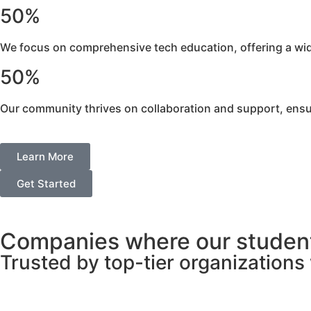
50%
We focus on comprehensive tech education, offering a wide 
50%
Our community thrives on collaboration and support, ensu
Learn More
Get Started
Companies where our student
Trusted by top-tier organization