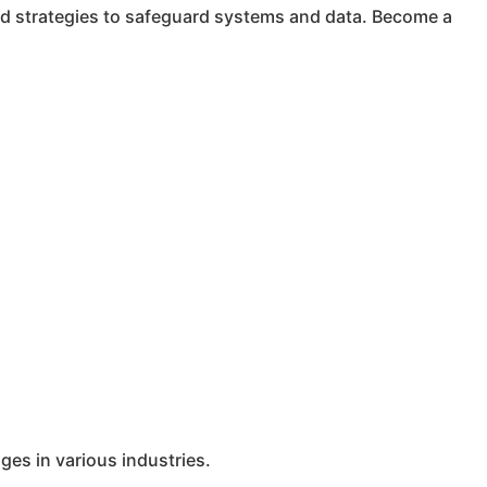
ced strategies to safeguard systems and data. Become a
ges in various industries.