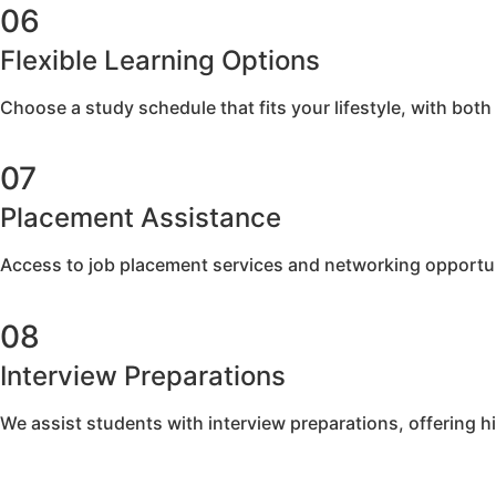
06
Flexible Learning Options
Choose a study schedule that fits your lifestyle, with both
07
Placement Assistance​
Access to job placement services and networking opportun
08
Interview Preparations
We assist students with interview preparations, offering h