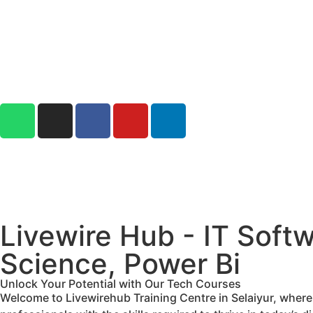
Livewire Hub - IT Softw
Science, Power Bi
Unlock Your Potential with Our Tech Courses
Welcome to Livewirehub Training Centre in Selaiyur, wher