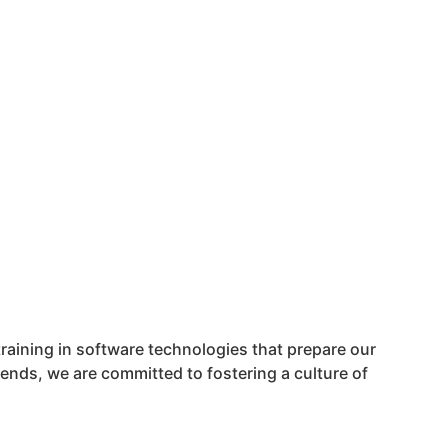
training in software technologies that prepare our
rends, we are committed to fostering a culture of