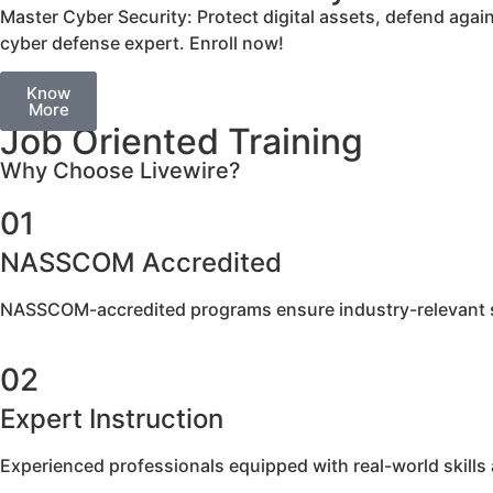
Master Cyber Security: Protect digital assets, defend aga
cyber defense expert. Enroll now!
Know
More
Job Oriented Training
Why Choose Livewire?
01
NASSCOM Accredited​
NASSCOM-accredited programs ensure industry-relevant sk
02
Expert Instruction
Experienced professionals equipped with real-world skills a