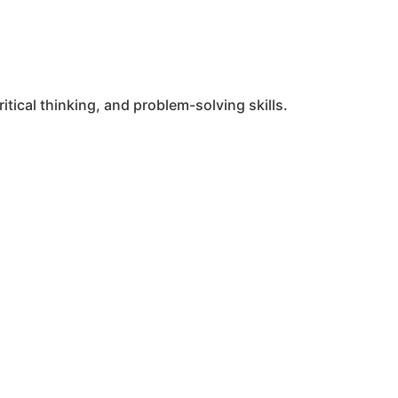
tical thinking, and problem-solving skills.