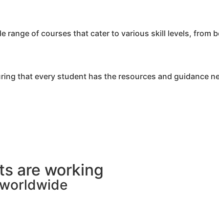
range of courses that cater to various skill levels, from 
ring that every student has the resources and guidance n
s are working
s worldwide