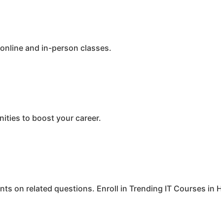
 online and in-person classes.
ities to boost your career.
ints on related questions. Enroll in Trending IT Courses i