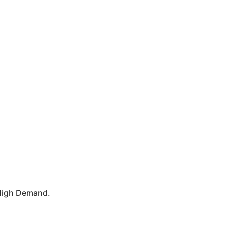
n High Demand.