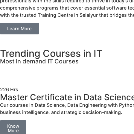
professionals with the skills required to thrive in today’s 
comprehensive programs that cover essential software tech
with the trusted Training Centre in Selaiyur that bridges
Learn More
Trending Courses in IT
Most In demand IT Courses
226 Hrs
Master Certificate in Data Scienc
Our courses in Data Science, Data Engineering with Python,
business intelligence, and strategic decision-making.
Know
More