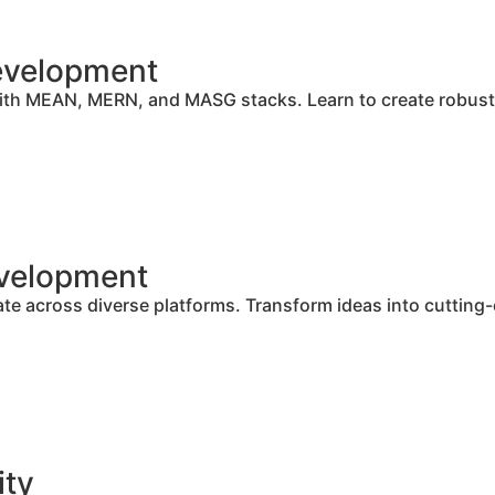
Development
ith MEAN, MERN, and MASG stacks. Learn to create robust 
evelopment
e across diverse platforms. Transform ideas into cutting-
ity