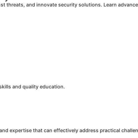
inst threats, and innovate security solutions. Learn advan
ills and quality education.
nd expertise that can effectively address practical challen