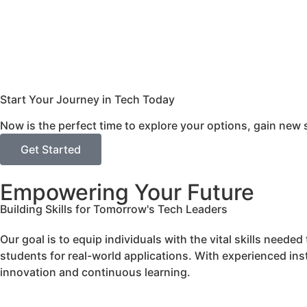
Start Your Journey in Tech Today
Now is the perfect time to explore your options, gain new s
Get Started
Empowering Your Future
Building Skills for Tomorrow's Tech Leaders
Our goal is to equip individuals with the vital skills need
students for real-world applications. With experienced inst
innovation and continuous learning.