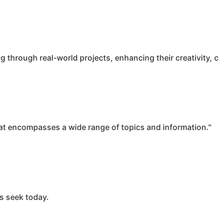
rough real-world projects, enhancing their creativity, cri
t encompasses a wide range of topics and information."
rs seek today.