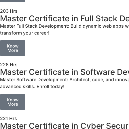
203 Hrs
Master Certificate in Full Stack 
Master Full Stack Development: Build dynamic web apps w
transform your career!
Know
More
228 Hrs
Master Certificate in Software D
Master Software Development: Architect, code, and innovat
advanced skills. Enroll today!
Know
More
221 Hrs
Master Certificate in Cyber Secur