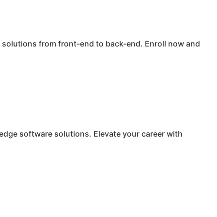
solutions from front-end to back-end. Enroll now and
edge software solutions. Elevate your career with