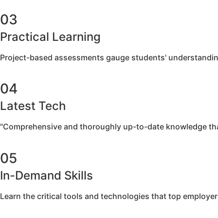
03
Practical Learning
Project-based assessments gauge students' understanding th
04
Latest Tech
"Comprehensive and thoroughly up-to-date knowledge tha
05
In-Demand Skills
Learn the critical tools and technologies that top employe