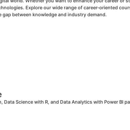
digital world. Whether you want to enhance your career or st
nologies. Explore our wide range of career-oriented cours
 the gap between knowledge and industry demand.
e
 Data Science with R, and Data Analytics with Power BI pav