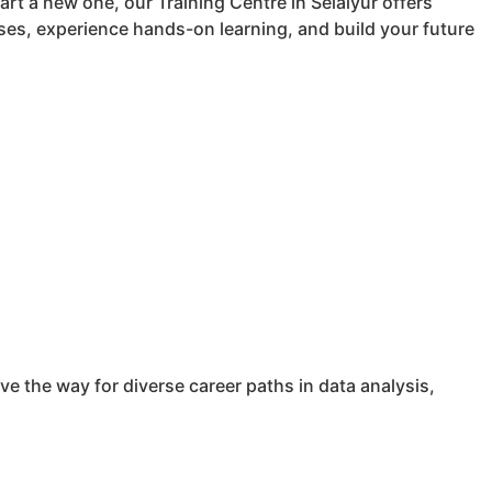
art a new one, our Training Centre in Selaiyur offers
es, experience hands-on learning, and build your future
e the way for diverse career paths in data analysis,