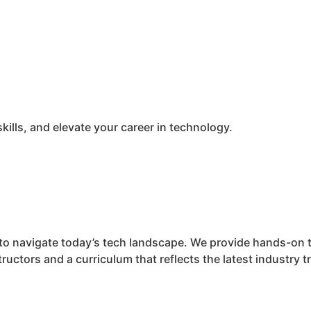
kills, and elevate your career in technology.
ed to navigate today’s tech landscape. We provide hands-on 
ructors and a curriculum that reflects the latest industry t