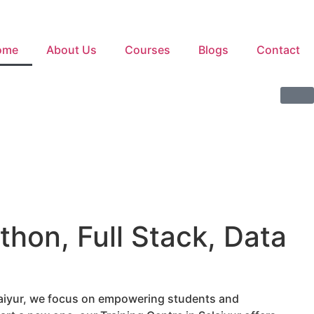
ome
About Us
Courses
Blogs
Contact
thon, Full Stack, Data
elaiyur, we focus on empowering students and