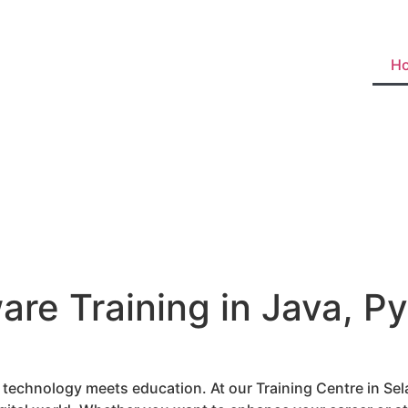
H
are Training in Java, Py
e technology meets education. At our Training Centre in S