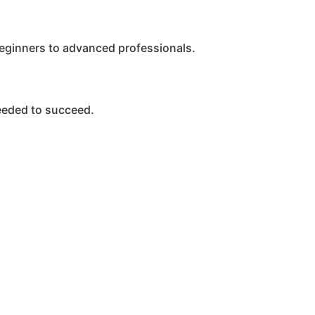
beginners to advanced professionals.
eeded to succeed.