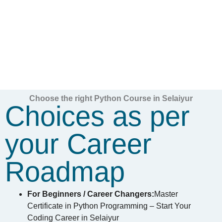
Choose the right Python Course in Selaiyur
Choices as per
your Career
Roadmap
For Beginners / Career Changers:
Master
Certificate in Python Programming – Start Your
Coding Career in Selaiyur