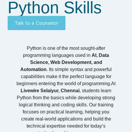
Python Skills
Talk to a Counselor
Python is one of the most sought-after
programming languages used in
AI, Data
Science, Web Development, and
Automation
. Its simple syntax and powerful
capabilities make it the perfect language for
beginners entering the world of programming.At
Livewire Selaiyur, Chennai
, students learn
Python from the basics while developing strong
logical thinking and coding skills. Our training
focuses on practical learning, helping you
create real-world applications and build the
technical expertise needed for today’s