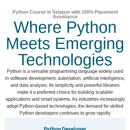
Python Course in Selaiyur with 100% Placement
Assistance
Where Python
Meets Emerging
Technologies
Python is a versatile programming language widely used
in software development, automation, artificial intelligence,
and data analysis. Its simplicity and powerful libraries
make it a preferred choice for building scalable
applications and smart systems. As industries increasingly
adopt Python-based technologies, the demand for skilled
Python developers continues to grow rapidly
Python Developer