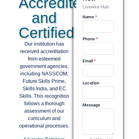
Accredited
and
Certified
Our institution has
received accreditation
from esteemed
government agencies,
including NASSCOM,
Future Skills Prime,
Skills India, and EC
Skills. This recognition
follows a thorough
assessment of our
curriculum and
operational processes.