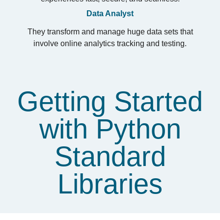
Data Analyst
They transform and manage huge data sets that
involve online analytics tracking and testing.
Getting Started
with Python
Standard
Libraries