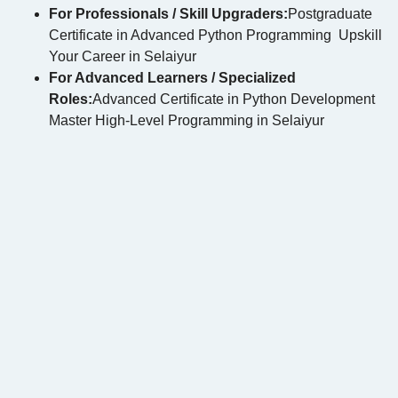
For Professionals / Skill Upgraders:
Postgraduate
Certificate in Advanced Python Programming Upskill
Your Career in Selaiyur
For Advanced Learners / Specialized
Roles:
Advanced Certificate in Python Development
Master High-Level Programming in Selaiyur