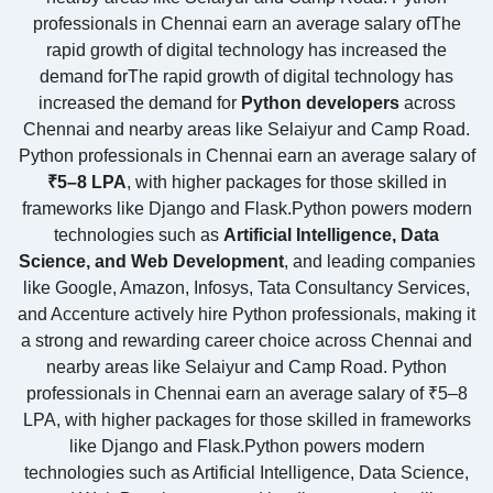
professionals in Chennai earn an average salary ofThe
rapid growth of digital technology has increased the
demand forThe rapid growth of digital technology has
increased the demand for
Python developers
across
Chennai and nearby areas like Selaiyur and Camp Road.
Python professionals in Chennai earn an average salary of
₹5–8 LPA
, with higher packages for those skilled in
frameworks like Django and Flask.Python powers modern
technologies such as
Artificial Intelligence, Data
Science, and Web Development
, and leading companies
like
Google
,
Amazon
,
Infosys
,
Tata Consultancy Services
,
and
Accenture
actively hire Python professionals, making it
a strong and rewarding career choice across Chennai and
nearby areas like Selaiyur and Camp Road. Python
professionals in Chennai earn an average salary of ₹5–8
LPA, with higher packages for those skilled in frameworks
like Django and Flask.Python powers modern
technologies such as Artificial Intelligence, Data Science,