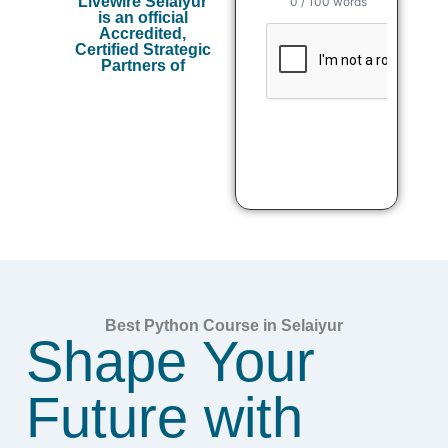
Livewire Selaiyur
is an official
Accredited,
Certified Strategic
Partners of
Best Python Course in Selaiyur
Shape Your
Future with