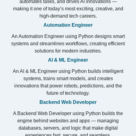
automates tasks, and drives AI innovations —
making it one of today’s most exciting, creative, and
high-demand tech careers.
Automation Engineer
An Automation Engineer using Python designs smart
systems and streamlines workflows, creating efficient
solutions for modern industries.
AI & ML Engineer
An AI & ML Engineer using Python builds intelligent
systems, trains smart models, and creates
innovations that power robots, predictions, and the
future of technology.
Backend Web Developer
A Backend Web Developer using Python builds the
engine behind websites and apps — managing
databases, servers, and logic that make digital
experiences fast, secure, and seamless.