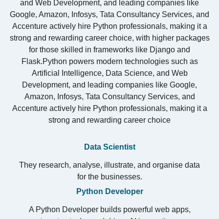
and Web Development, and leading companies like
Google
,
Amazon
,
Infosys
,
Tata Consultancy Services
, and
Accenture
actively hire Python professionals, making it a
strong and rewarding career choice, with higher packages
for those skilled in frameworks like Django and
Flask.Python powers modern technologies such as
Artificial Intelligence, Data Science, and Web
Development, and leading companies like
Google
,
Amazon
,
Infosys
,
Tata Consultancy Services
, and
Accenture
actively hire Python professionals, making it a
strong and rewarding career choice
Data Scientist
They research, analyse, illustrate, and organise data
for the businesses.
Python Developer
A Python Developer builds powerful web apps,