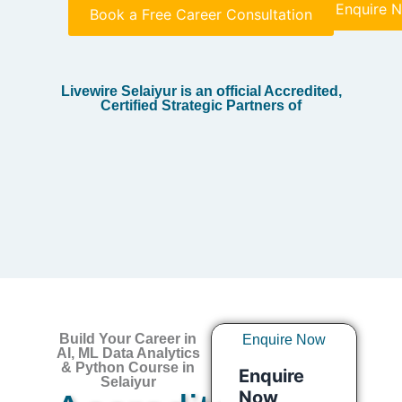
Enquire 
Book a Free Career Consultation
Livewire Selaiyur is an official Accredited,
Certified Strategic Partners of
Build Your Career in
Enquire Now
AI, ML Data Analytics
& Python Course in
Selaiyur