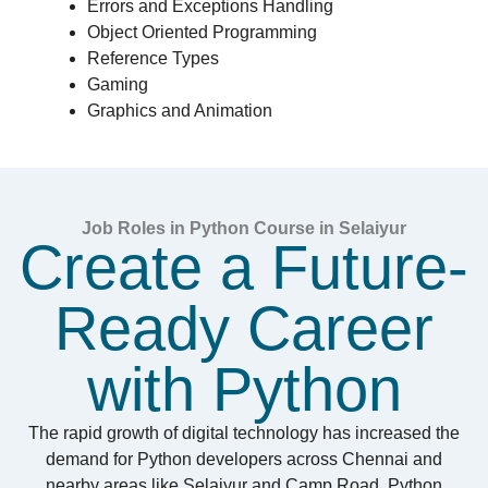
Errors and Exceptions Handling
Object Oriented Programming
Reference Types
Gaming
Graphics and Animation
Job Roles in Python Course in Selaiyur
Create a Future-
Ready Career
with Python
The rapid growth of digital technology has increased the
demand for Python developers across Chennai and
nearby areas like Selaiyur and Camp Road. Python