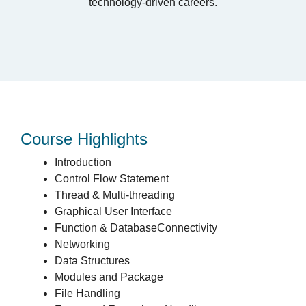
technology-driven careers.
Course Highlights
Introduction
Control Flow Statement
Thread & Multi-threading
Graphical User Interface
Function & DatabaseConnectivity
Networking
Data Structures
Modules and Package
File Handling