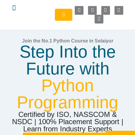
About Us
Join the No.1 Python Course in Selaiyur
Step Into the
Future with
Python
Programming
Certified by ISO, NASSCOM &
NSDC | 100% Placement Support |
Learn from Industry Experts