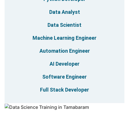
Data Analyst
Data Scientist
Machine Learning Engineer
Automation Engineer
AI Developer
Software Engineer
Full Stack Developer